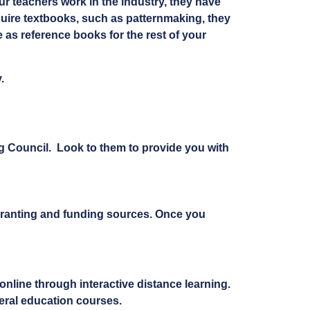
ur teachers work in the industry, they have
uire textbooks, such as patternmaking, they
e as reference books for the rest of your
.
ng Council. Look to them to provide you with
granting and funding sources. Once you
nline through interactive distance learning.
eral education courses.