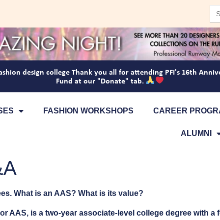
Se
for
ashion design college
Thank you all for attending PFI's 16th Anniv
Fund at our "Donate" tab.
SES
FASHION WORKSHOPS
CAREER PROGR
ALUMNI
&A
es. What is an AAS? What is its value?
or AAS, is a two-year associate-level college degree with a 