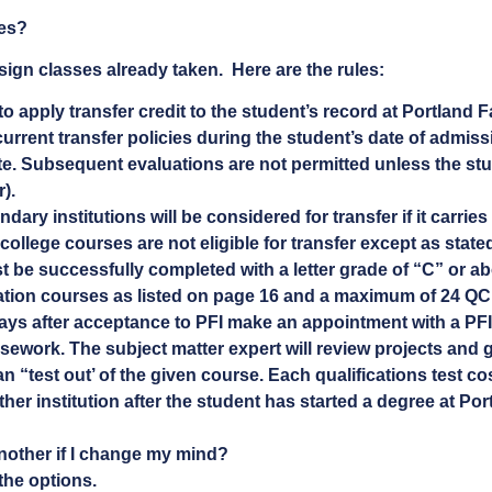
ses?
sign classes already taken. Here are the rules:
to apply transfer credit to the student’s record at Portland F
urrent transfer policies during the student’s date of admissi
ute. Subsequent evaluations are not permitted unless the stu
).
ry institutions will be considered for transfer if it carries 
college courses are not eligible for transfer except as state
 be successfully completed with a letter grade of “C” or abo
cation courses as listed on page 16 and a maximum of 24 QC
ays after acceptance to PFI make an appointment with a PFI
sework. The subject matter expert will review projects and gi
n “test out’ of the given course. Each qualifications test c
her institution after the student has started a degree at Por
nother if I change my mind?
the options.