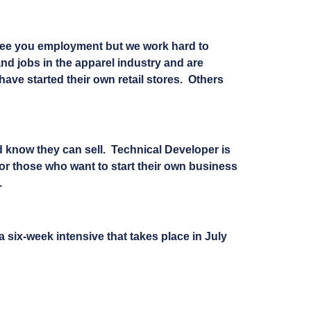
ntee you employment but we work hard to
nd jobs in the apparel industry and are
ve started their own retail stores. Others
d know they can sell. Technical Developer is
for those who want to start their own business
.
 six-week intensive that takes place in July