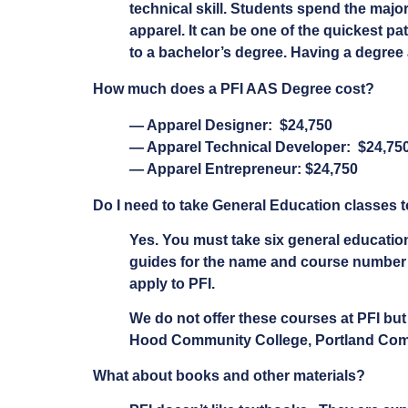
technical skill. Students spend the majori
apparel. It can be one of the quickest pa
to a bachelor’s degree. Having a degree 
How much does a PFI AAS Degree cost?
— Apparel Designer: $24,750
— Apparel Technical Developer: $24,75
— Apparel Entrepreneur: $24,750
Do I need to take General Education classes t
Yes. You must take six general education
guides for the name and course number fo
apply to PFI.
We do not offer these courses at PFI bu
Hood Community College, Portland Commun
What about books and other materials?