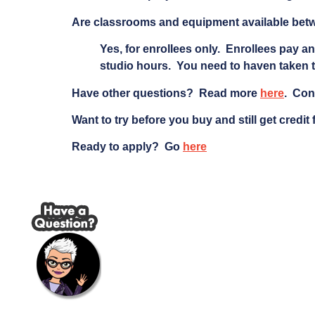
Are classrooms and equipment available bet
Yes, for enrollees only. Enrollees pay an
studio hours. You need to haven taken t
Have other questions? Read more
here
. Con
Want to try before you buy and still get credit
Ready to apply? Go
here