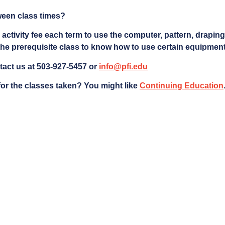
ween class times?
 activity fee each term to use the computer, pattern, drapin
he prerequisite class to know how to use certain equipment
tact us at 503-927-5457 or
info@pfi.edu
 for the classes taken?
You might like
Continuing Education