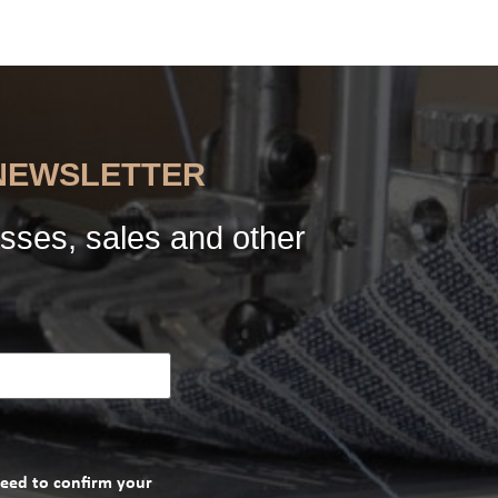
 NEWSLETTER
sses, sales and other
need to confirm your