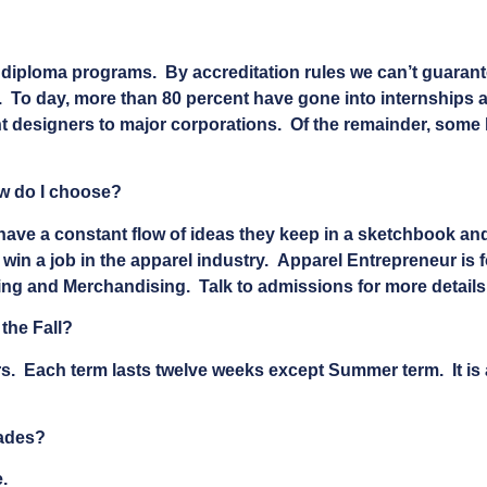
ur diploma programs. By accreditation rules we can’t guara
. To day, more than 80 percent have gone into internships a
designers to major corporations. Of the remainder, some ha
ow do I choose?
have a constant flow of ideas they keep in a sketchbook an
win a job in the apparel industry. Apparel Entrepreneur is 
ng and Merchandising. Talk to admissions for more details
 the Fall?
rs. Each term lasts twelve weeks except Summer term. It is a
rades?
.