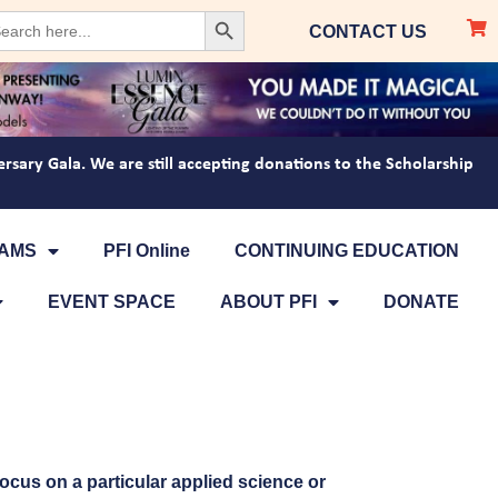
Search Button
arch
CONTACT US
:
ersary Gala. We are still accepting donations to the Scholarship
AMS
PFI Online
CONTINUING EDUCATION
EVENT SPACE
ABOUT PFI
DONATE
focus on a particular applied science or