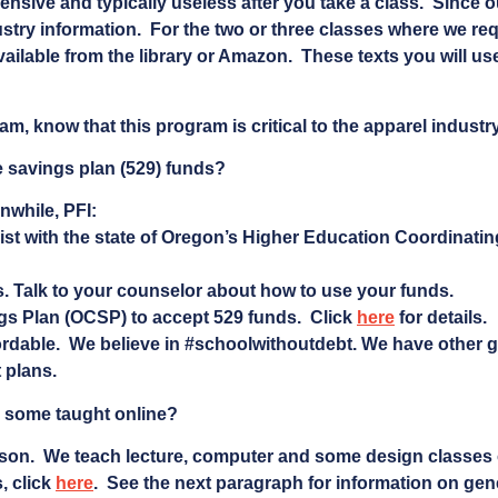
ensive and typically useless after you take a class. Since o
try information. For the two or three classes where we req
available from the library or Amazon. These texts you will us
am, know that this program is critical to the apparel industry
e savings plan (529) funds?
anwhile, PFI:
list with the state of Oregon’s Higher Education Coordinati
 Talk to your counselor about how to use your funds.
s Plan (OCSP) to accept 529 funds. Click
here
for details.
ordable. We believe in #schoolwithoutdebt. We have other 
 plans.
re some taught online?
rson. We teach lecture, computer and some design classes o
, click
here
. See the next paragraph for information on gen