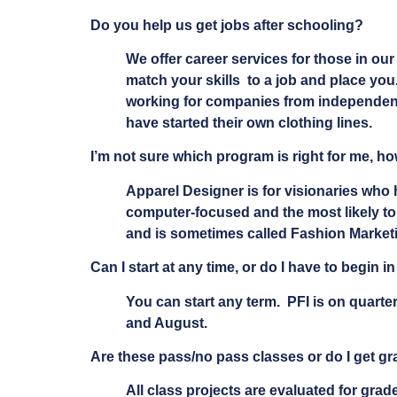
Do you help us get jobs after schooling?
We offer career services for those in o
match your skills to a job and place you
working for companies from independent 
have started their own clothing lines.
I’m not sure which program is right for me, h
Apparel Designer is for visionaries who 
computer-focused and the most likely to 
and is sometimes called Fashion Marketi
Can I start at any time, or do I have to begin in
You can start any term. PFI is on quarte
and August.
Are these pass/no pass classes or do I get g
All class projects are evaluated for grade