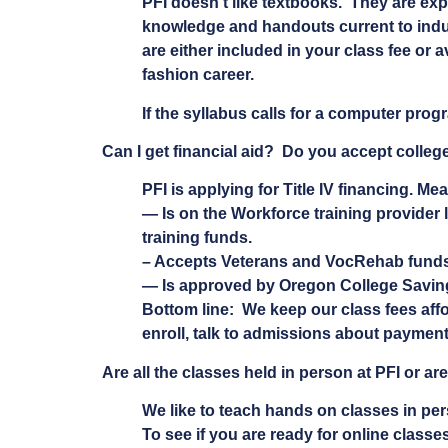
PFI doesn’t like textbooks. They are exp
knowledge and handouts current to indus
are either included in your class fee or 
fashion career.
If the syllabus calls for a computer progr
Can I get financial aid? Do you accept colleg
PFI is applying for Title IV financing. Me
— Is on the Workforce training provider 
training funds.
– Accepts Veterans and VocRehab funds.
— Is approved by Oregon College Saving
Bottom line: We keep our class fees aff
enroll, talk to admissions about payment
Are all the classes held in person at PFI or a
We like to teach hands on classes in pe
To see if you are ready for online classes