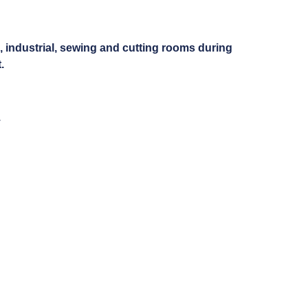
g, industrial, sewing and cutting rooms during
.
.