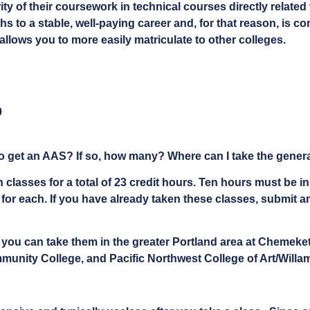
ty of their coursework in technical courses directly related 
ths to a stable, well-paying career and, for that reason, is c
allows you to more easily matriculate to other colleges.
0
o get an AAS? If so, how many? Where can I take the general
 classes for a total of 23 credit hours. Ten hours must be 
r each. If you have already taken these classes, submit an 
t you can take them in the greater Portland area at Chemek
ity College, and Pacific Northwest College of Art/Willame