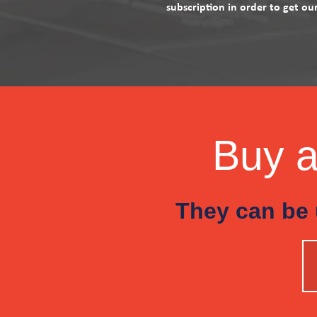
subscription in order to get ou
Buy a 
They can be 