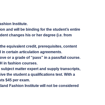
ashion Institute.
on and will be binding for the student’s entire
dent changes his or her degree (i.e. from
the equivalent credit, prerequisites, content
d in certain articulation agreements.
ve or a grade of “pass” in a pass/fail course.
H in fashion courses.
 subject matter expert and supply transcripts,
ve the student a qualifications test. With a
osts $45 per exam.
tland Fashion Institute will not be considered