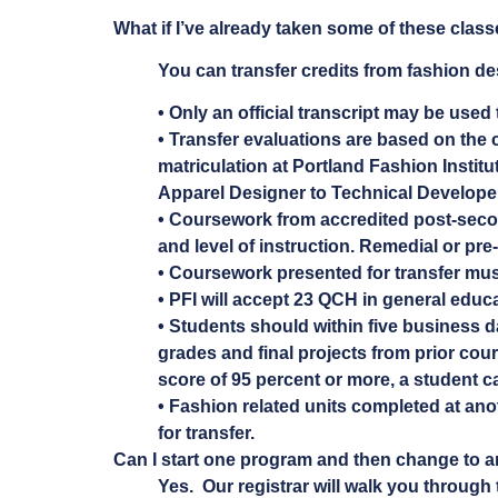
What if I’ve already taken some of these clas
You can transfer credits from fashion de
• Only an official transcript may be used 
• Transfer evaluations are based on the c
matriculation at Portland Fashion Instit
Apparel Designer to Technical Developer
• Coursework from accredited post-seconda
and level of instruction. Remedial or pre-
• Coursework presented for transfer must
• PFI will accept 23 QCH in general edu
• Students should within five business d
grades and final projects from prior cour
score of 95 percent or more, a student ca
• Fashion related units completed at anot
for transfer.
Can I start one program and then change to a
Yes. Our registrar will walk you through 