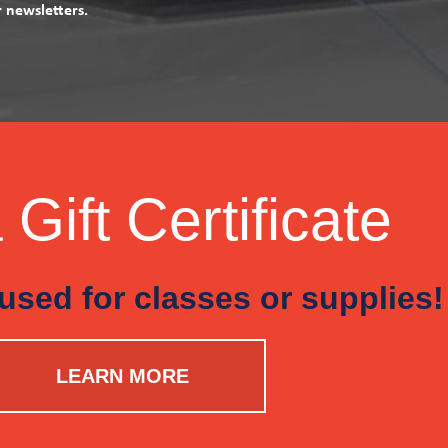
r newsletters.
Gift Certificate
used for classes or supplies!
LEARN MORE