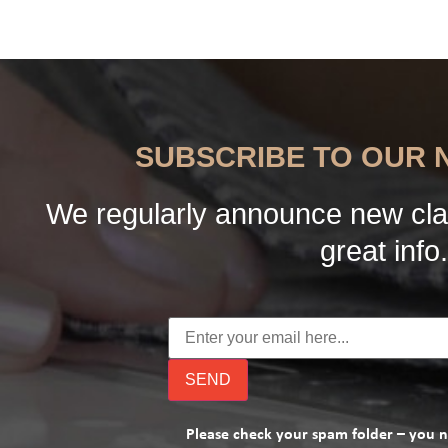
SUBSCRIBE TO OUR
We regularly announce new cla
great info.
Please check your spam folder – you 