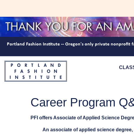
Portland Fashion Institute -- Oregon's only private nonprofit f
CLAS
Career Program Q
PFI offers Associate of Applied Science Degre
An associate of applied science degree, 