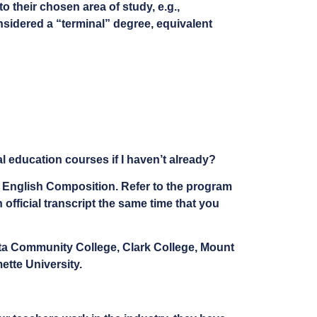
to their chosen area of study, e.g.,
onsidered a “terminal” degree, equivalent
 education courses if I haven’t already?
in English Composition. Refer to the program
official transcript the same time that you
eta Community College, Clark College, Mount
tte University.